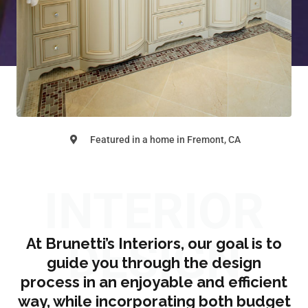
Featured in a home in Fremont, CA
INTERIOR
DESIGN
At Brunetti’s Interiors, our goal is to
guide you through the design
process in an enjoyable and efficient
way, while incorporating both budget