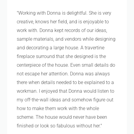
"Working with Donna is delightful. She is very
creative, knows her field, and is enjoyable to
work with. Donna kept records of our ideas,
sample materials, and vendors while designing
and decorating a large house. A travertine
fireplace surround that she designed is the
centerpiece of the house. Even small details do
not escape her attention. Donna was always
there when details needed to be explained to a
workman. I enjoyed that Donna would listen to
my off-the-wall ideas and somehow figure out
how to make them work with the whole
scheme. The house would never have been
finished or look so fabulous without her."