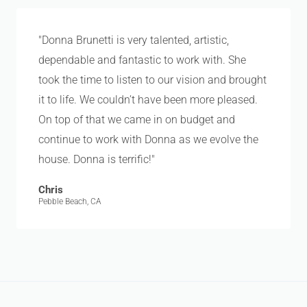
"Donna Brunetti is very talented, artistic,
dependable and fantastic to work with. She
took the time to listen to our vision and brought
it to life. We couldn’t have been more pleased.
On top of that we came in on budget and
continue to work with Donna as we evolve the
house. Donna is terrific!"
Chris
Pebble Beach, CA