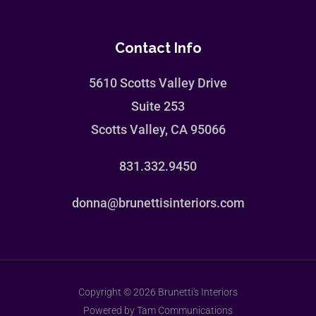
Contact Info
5610 Scotts Valley Drive
Suite 253
Scotts Valley, CA 95066
831.332.9450
donna@brunettisinteriors.com
Copyright © 2026 Brunetti's Interiors
Powered by Tam Communications