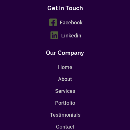
Get In Touch
Facebook
Linkedin
Our Company
Home
About
Services
Portfolio
Testimonials
Contact