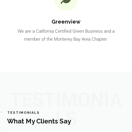
Greenview
We are a California Certified Green Business and a
member of the Monterey Bay Area Chapter.
TESTIMONIA
LS
TESTIMONIALS
What My Clients Say