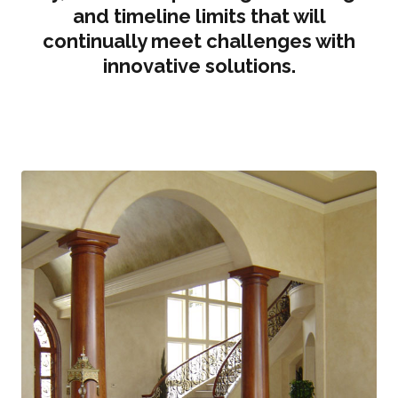
and timeline limits that will
continually meet challenges with
innovative solutions.