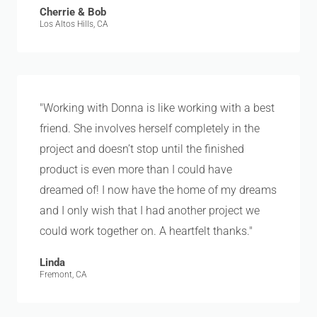
Cherrie & Bob
Los Altos Hills, CA
"Working with Donna is like working with a best
friend. She involves herself completely in the
project and doesn’t stop until the finished
product is even more than I could have
dreamed of! I now have the home of my dreams
and I only wish that I had another project we
could work together on. A heartfelt thanks."
Linda
Fremont, CA