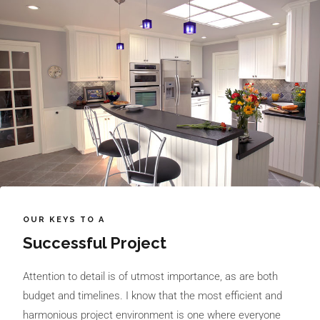
OUR KEYS TO A
Successful Project
Attention to detail is of utmost importance, as are both
budget and timelines. I know that the most efficient and
harmonious project environment is one where everyone