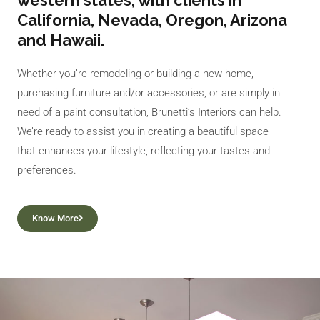
western states, with clients in
California, Nevada, Oregon, Arizona
and Hawaii.
Whether you’re remodeling or building a new home,
purchasing furniture and/or accessories, or are simply in
need of a paint consultation, Brunetti’s Interiors can help.
We’re ready to assist you in creating a beautiful space
that enhances your lifestyle, reflecting your tastes and
preferences.
Know More