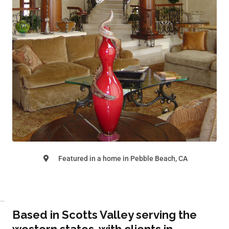
Featured in a home in Pebble Beach, CA
Based in Scotts Valley serving the