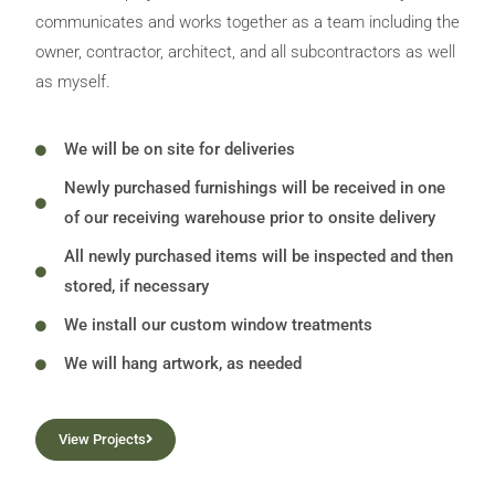
communicates and works together as a team including the
owner, contractor, architect, and all subcontractors as well
as myself.
We will be on site for deliveries
Newly purchased furnishings will be received in one
of our receiving warehouse prior to onsite delivery
All newly purchased items will be inspected and then
stored, if necessary
We install our custom window treatments
We will hang artwork, as needed
View Projects