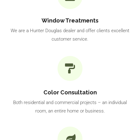
Window Treatments
We are a Hunter Douglas dealer and offer clients excellent
customer service.
Color Consultation
Both residential and commercial projects – an individual
room, an entire home or business.