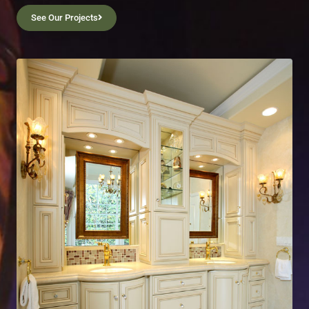
See Our Projects