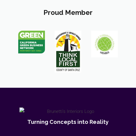
Proud Member
Turning Concepts into Reality