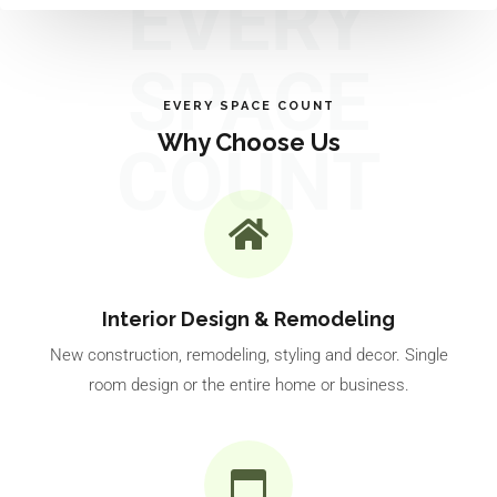
EVERY
SPACE
EVERY SPACE COUNT
Why Choose Us
COUNT
Interior Design & Remodeling
New construction, remodeling, styling and decor. Single
room design or the entire home or business.