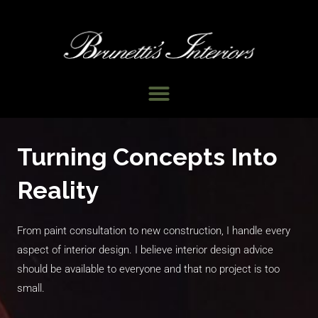
Skip
to
content
Menu
Turning Concepts Into
Reality
From paint consultation to new construction, I handle every
aspect of interior design. I believe interior design advice
should be available to everyone and that no project is too
small.